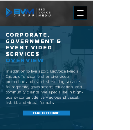
CORPORATE,
GOVERNMENT &
EVENT VIDEO
SERVICES
OVERVIEW
In addition to live sport, BigVoice Media
Group offers comprehensive video
production and event streaming services
for corporate, government, education, and
community clients. We specialise in high-
quality content delivery across physical,
hybrid, and virtual formats
BACK HOME