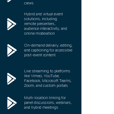
crews
Hybrid and virtual event
solutions, including
remote presenters,
audience interactivity, and
online moderation
On-demand delivery, editing,
and captioning for accessible
post-event content
Live streaming to platforms
like Vimeo, YouTube,
Facebook, Microsoft Teams,
Zoom, and custom portals
Multi-location linking for
panel discussions, webinars,
and hybrid meetings