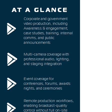
AT A GLANCE
Corporate and government
video production, including
Awareness & engagement,
case studies, training, internal
comms, and public
announcements
Multi-camera coverage with
professional audio, lighting,
and staging integration
Event coverage for
conferences, forums, awards
nights, and ceremonies
Remote production workflows,
enabling broadcast-quality
control without full on-site